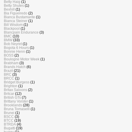
Betty Haig
(1)
Betty Shutes
(1)
Bexhill
(1)
Bia Figueiredo
(2)
Bianca Bustamante
(1)
Bianca Steiner
(1)
Bill Wisdom
(1)
Blackpool
(1)
Blancpain Endurance
(3)
BMC
(10)
BMW
(33)
Bob Neyret
(1)
Bogota 6 Hours
(1)
Bonnie Henn
(1)
BOSS
(2)
Boulogne Motor Week
(1)
Brabham
(3)
Brands Hatch
(6)
Brazil
(21)
BRC
(3)
BRCC
(1)
Bridget Burgess
(1)
Brighton
(1)
Britax Saloons
(2)
Britcar
(12)
British GTs
(7)
Brittany Vorster
(1)
Brooklands
(28)
Bruna Tomaselli
(1)
Brunei
(1)
BSCC
(3)
BTCC
(19)
BTRDA
(4)
Bugatti
(19)
buggy
(1)