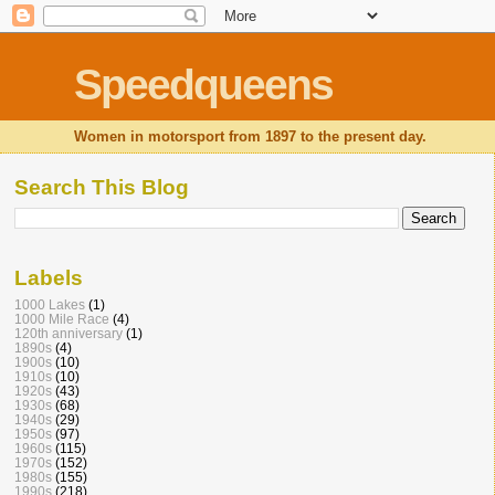
Speedqueens
Women in motorsport from 1897 to the present day.
Search This Blog
Labels
1000 Lakes
(1)
1000 Mile Race
(4)
120th anniversary
(1)
1890s
(4)
1900s
(10)
1910s
(10)
1920s
(43)
1930s
(68)
1940s
(29)
1950s
(97)
1960s
(115)
1970s
(152)
1980s
(155)
1990s
(218)