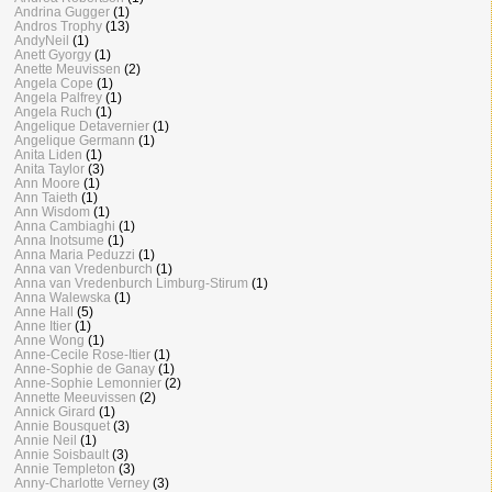
Andrina Gugger
(1)
Andros Trophy
(13)
AndyNeil
(1)
Anett Gyorgy
(1)
Anette Meuvissen
(2)
Angela Cope
(1)
Angela Palfrey
(1)
Angela Ruch
(1)
Angelique Detavernier
(1)
Angelique Germann
(1)
Anita Liden
(1)
Anita Taylor
(3)
Ann Moore
(1)
Ann Taieth
(1)
Ann Wisdom
(1)
Anna Cambiaghi
(1)
Anna Inotsume
(1)
Anna Maria Peduzzi
(1)
Anna van Vredenburch
(1)
Anna van Vredenburch Limburg-Stirum
(1)
Anna Walewska
(1)
Anne Hall
(5)
Anne Itier
(1)
Anne Wong
(1)
Anne-Cecile Rose-Itier
(1)
Anne-Sophie de Ganay
(1)
Anne-Sophie Lemonnier
(2)
Annette Meeuvissen
(2)
Annick Girard
(1)
Annie Bousquet
(3)
Annie Neil
(1)
Annie Soisbault
(3)
Annie Templeton
(3)
Anny-Charlotte Verney
(3)