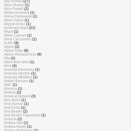
Alfa Romeo
(27)
Alice Graves
(1)
Alice Powell
(2)
Alinka Hardianti
(1)
Alisha Palmowski
(1)
Alison Davis
(1)
Aliyyah Koloc
(1)
all female team
(21)
Allard
(1)
Alline Cipriani
(1)
Alma Cacciandra
(1)
ALMS
(9)
Alpine
(2)
Alpine Rally
(9)
Alpine Renault A110
(9)
Alta
(2)
alternative fuels
(1)
Alvis
(4)
Amanda Hennessy
(1)
Amanda Stretton
(1)
Amanda Whitaker
(1)
Amber Balcaen
(1)
AMC
(1)
America
(1)
Amilcar
(2)
Amna al-Qubaisi
(3)
Amy Binks
(1)
Amy Ruman
(1)
Ana Arche
(1)
Ana Beatriz
(2)
Ana Beatriz Figueiredo
(1)
Andorra
(2)
Andrea Hall
(1)
Andrea Mayer
(1)
Andrea Robertson
(1)