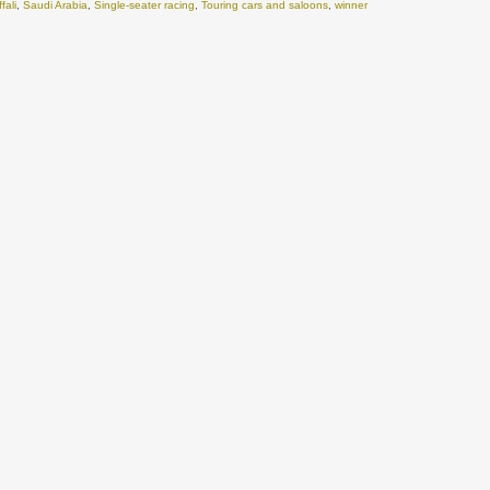
fali
,
Saudi Arabia
,
Single-seater racing
,
Touring cars and saloons
,
winner