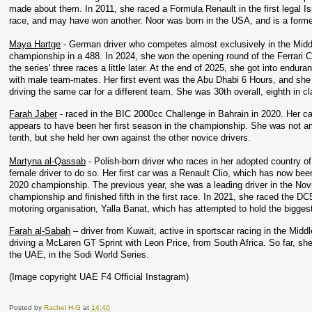
made about them. In 2011, she raced a Formula Renault in the first legal Isr
race, and may have won another. Noor was born in the USA, and is a former i
Maya Hartge
 - German driver who competes almost exclusively in the Middle
championship in a 488. In 2024, she won the opening round of the Ferrari C
the series' three races a little later. At the end of 2025, she got into endu
with male team-mates. Her first event was the Abu Dhabi 6 Hours, and she 
driving the same car for a different team. She was 30th overall, eighth in cl
Farah Jaber
 - raced in the BIC 2000cc Challenge in Bahrain in 2020. Her 
appears to have been her first season in the championship. She was not amon
tenth, but she held her own against the other novice drivers. 
Martyna al-Qassab
 - Polish-born driver who races in her adopted country of
female driver to do so. Her first car was a Renault Clio, which has now bee
2020 championship. The previous year, she was a leading driver in the Novic
championship and finished fifth in the first race. In 2021, she raced the D
motoring organisation, Yalla Banat, which has attempted to hold the biggest
Farah al-Sabah
 – driver from Kuwait, active in sportscar racing in the Mi
driving a McLaren GT Sprint with Leon Price, from South Africa. So far, sh
the UAE, in the Sodi World Series.
(Image copyright UAE F4 Official Instagram)
Posted by
Rachel H-G
at
14:40