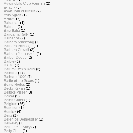
Automobile Club Feminin
(2)
aviatrix
(3)
Avon Tour of Britain
(2)
Ayla Agren
(1)
Azores
(2)
Bahamas
(1)
Bahrain
(2)
Baja Italia
(1)
Bandama Rally
(1)
Barbados
(2)
Barbara Armstrong
(1)
Barbara Babbage
(1)
Barbara Cowell
(2)
Barbara Johansson
(1)
Barber Dodge
(2)
Barbie
(1)
BARC
(1)
Barum Czech Rally
(2)
Bathurst
(17)
Bathurst 1000
(7)
Battle of the Sexes
(1)
Beate Nodes
(2)
Becky Kirvan
(1)
Beitske Visser
(3)
Belcar
(9)
Belen Garcia
(1)
Belgium
(26)
Benetton
(1)
Bentley
(4)
Benz
(2)
Berenice Demoustier
(1)
Berkeley
(1)
Bernadette Sacy
(2)
Betty Chen
(1)