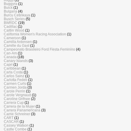
Buggyra
(1)
Buick
(1)
Bulgaria
(4)
Burcu Cetinkaya
(1)
Busch Series
(5)
BWRDC
(19)
Cadillac
(1)
Caitlin Wood
(1)
California Women's Racing Association
(1)
Cameroon
(1)
Camilla Antonsen
(1)
Camille du Gast
(1)
Campeonato Brasileiro Ford Fiesta Feminino
(4)
Can-Am
(1)
Canada
(18)
Canary Islands
(3)
Capri
(1)
Caribbean
(1)
Carla Costa
(1)
Carlos Sainz
(1)
Carlotta Fedeli
(1)
Carmen Curls
(1)
Carmen Jorda
(3)
Carole Perrin
(1)
Carole Vergnaud
(1)
Caroline Grifnee
(2)
Carrera Cup
(1)
Carrera de la Mujer
(1)
Carrera Panamericana
(3)
Carrie Schreiner
(3)
CART
(1)
CASCAR
(1)
Cassey Watson
(1)
Castle Combe
(1)