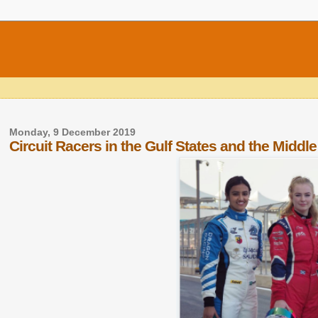
Monday, 9 December 2019
Circuit Racers in the Gulf States and the Middle