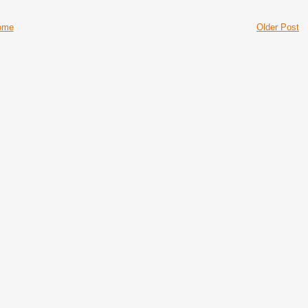
ome
Older Post