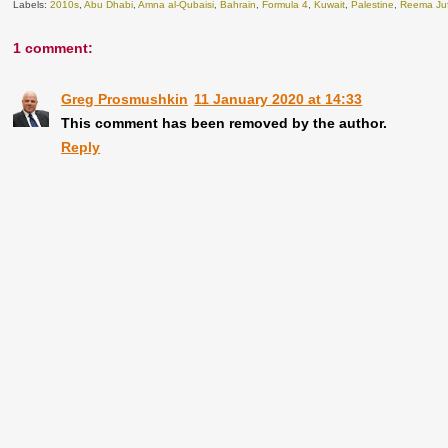
Labels:
2010s
,
Abu Dhabi
,
Amna al-Qubaisi
,
Bahrain
,
Formula 4
,
Kuwait
,
Palestine
,
Reema Juf
1 comment:
Greg Prosmushkin
11 January 2020 at 14:33
This comment has been removed by the author.
Reply