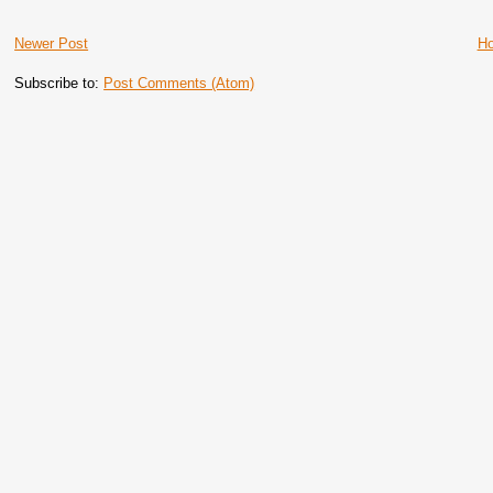
Newer Post
H
Subscribe to:
Post Comments (Atom)