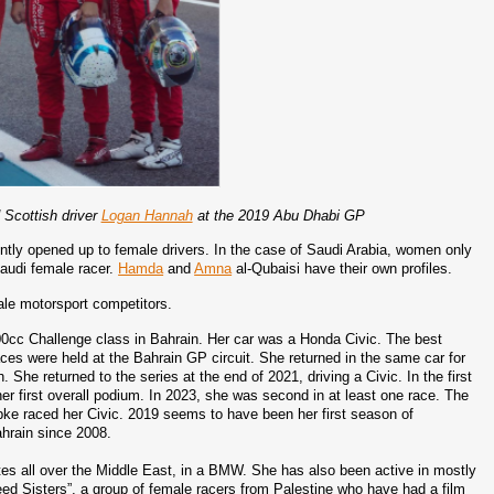
d Scottish driver
Logan Hannah
at the 2019 Abu Dhabi GP
tly opened up to female drivers. In the case of Saudi Arabia, women only 
 Saudi female racer. 
Hamda
 and 
Amna
 al-Qubaisi have their own profiles.
ale motorsport competitors. 
00cc Challenge class in Bahrain. Her car was a Honda Civic. The best 
races were held at the Bahrain GP circuit. She returned in the same car for 
he returned to the series at the end of 2021, driving a Civic. In the first 
her first overall podium. In 2023, she was second in at least one race. The 
e raced her Civic. 2019 seems to have been her first season of 
hrain since 2008. 
petes all over the Middle East, in a BMW. She has also been active in mostly 
eed Sisters”, a group of female racers from Palestine who have had a film 