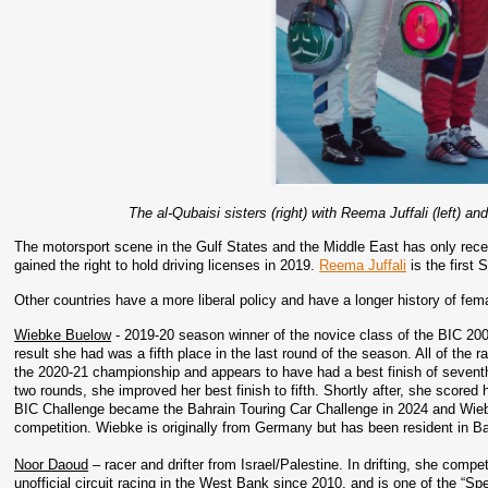
The al-Qubaisi sisters (right) with Reema Juffali (left) an
The motorsport scene in the Gulf States and the Middle East has only recen
gained the right to hold driving licenses in 2019. 
Reema Juffali
 is the first
Other countries have a more liberal policy and have a longer history of fem
Wiebke Buelow
 - 2019-20 season winner of the novice class of the BIC 20
result she had was a fifth place in the last round of the season. All of the 
the 2020-21 championship and appears to have had a best finish of seventh. S
two rounds, she improved her best finish to fifth. Shortly after, she scored 
BIC Challenge became the Bahrain Touring Car Challenge in 2024 and Wiebk
competition. Wiebke is originally from Germany but has been resident in Ba
Noor Daoud
 – racer and drifter from Israel/Palestine. In drifting, she com
unofficial circuit racing in the West Bank since 2010, and is one of the “Sp