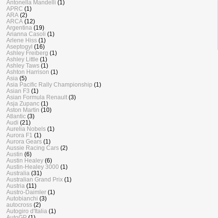
Antonella Mandelli
(1)
APRC
(1)
ARA
(2)
ARCA
(12)
Argentina
(19)
Arianna Casoli
(1)
Arlene Hiss
(1)
Aseptogyl
(16)
Ashley Freiberg
(1)
Ashley Little
(1)
Ashley Taws
(1)
Ashton Harrison
(1)
Asia
(5)
Asia Pacific Rally Championship
(1)
Asian F3
(1)
Asian Formula Renault
(3)
Asja Zupanc
(1)
Aston Martin
(10)
Atlantic
(3)
Audi
(21)
Aurelia Nobels
(1)
Aurora F1
(1)
Aurora Gears
(1)
Aussie Racing Cars
(2)
Austin
(6)
Austin Healey
(6)
Austin-Healey 3000
(1)
Australia
(31)
Australian Grand Prix
(1)
Austria
(11)
Austro-Daimler
(1)
Autobianchi
(3)
autocross
(2)
Autogiro d'Italia
(1)
AutoGP
(1)