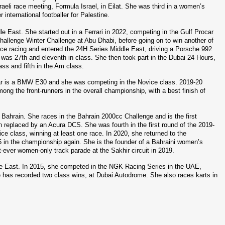
aeli race meeting, Formula Israel, in Eilat. She was third in a women’s 
nternational footballer for Palestine.
 East. She started out in a Ferrari in 2022, competing in the Gulf Procar 
hallenge Winter Challenge at Abu Dhabi, before going on to win another of 
rance racing and entered the 24H Series Middle East, driving a Porsche 992 
was 27th and eleventh in class. She then took part in the Dubai 24 Hours, 
ass and fifth in the Am class.
car is a BMW E30 and she was competing in the Novice class. 2019-20 
g the front-runners in the overall championship, with a best finish of 
 Bahrain. She races in the Bahrain 2000cc Challenge and is the first 
n replaced by an Acura DCS. She was fourth in the first round of the 2019-
e class, winning at least one race. In 2020, she returned to the 
C5 in the championship again. She is the founder of a Bahraini women’s 
-ever women-only track parade at the Sakhir circuit in 2019.
ddle East. In 2015, she competed in the NGK Racing Series in the UAE, 
e has recorded two class wins, at Dubai Autodrome. She also races karts in 