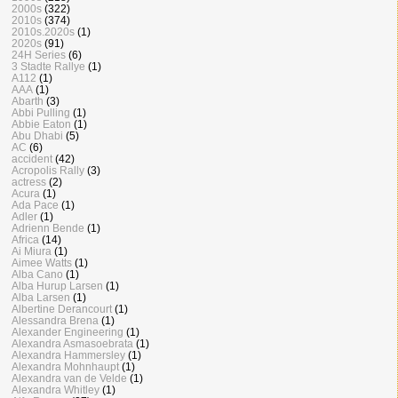
2000s
(322)
2010s
(374)
2010s.2020s
(1)
2020s
(91)
24H Series
(6)
3 Stadte Rallye
(1)
A112
(1)
AAA
(1)
Abarth
(3)
Abbi Pulling
(1)
Abbie Eaton
(1)
Abu Dhabi
(5)
AC
(6)
accident
(42)
Acropolis Rally
(3)
actress
(2)
Acura
(1)
Ada Pace
(1)
Adler
(1)
Adrienn Bende
(1)
Africa
(14)
Ai Miura
(1)
Aimee Watts
(1)
Alba Cano
(1)
Alba Hurup Larsen
(1)
Alba Larsen
(1)
Albertine Derancourt
(1)
Alessandra Brena
(1)
Alexander Engineering
(1)
Alexandra Asmasoebrata
(1)
Alexandra Hammersley
(1)
Alexandra Mohnhaupt
(1)
Alexandra van de Velde
(1)
Alexandra Whitley
(1)